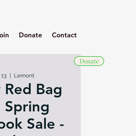
oin
Donate
Contact
Donate
 13
  |  
Lemont
 Red Bag
: Spring
ok Sale -