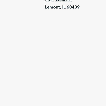
Lemont, IL 60439