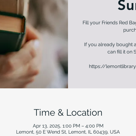
Su
Fill your Friends Red Ba
purch
If you already bought a
can fill it o
https://lemontlibrary
Time & Location
Apr 13, 2025, 1:00 PM – 4:00 PM
Lemont, 50 E Wend St, Lemont, IL 60439, USA