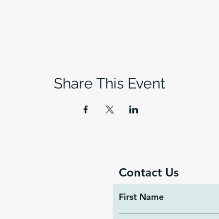
Share This Event
Contact Us
First Name