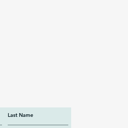
Last Name