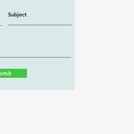
Subject
bmit