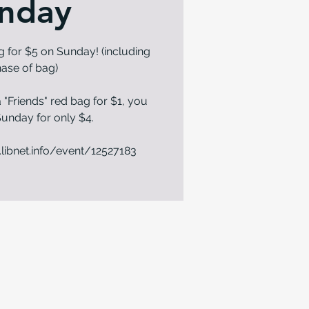
nday
g for $5 on Sunday! (including
ase of bag)
 "Friends" red bag for $1, you
n Sunday for only $4.
.libnet.info/event/12527183