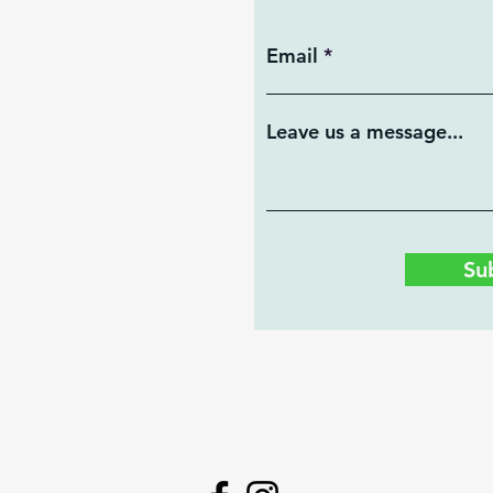
Email
Leave us a message...
Su