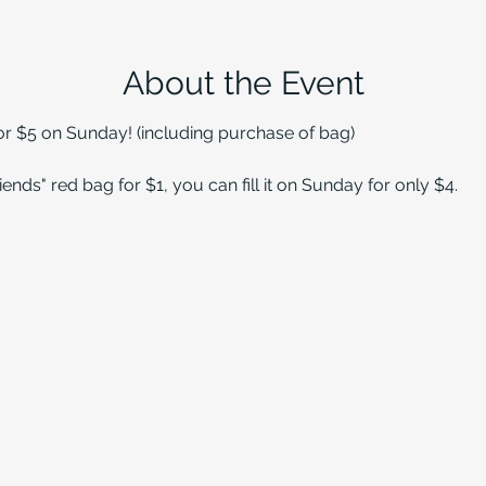
About the Event
for $5 on Sunday! (including purchase of bag)
ends" red bag for $1, you can fill it on Sunday for only $4.