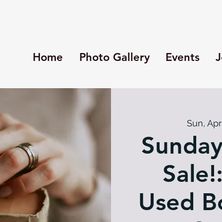
Home
Photo Gallery
Events
J
Sun, Apr
Sunday
Sale!
Used Bo