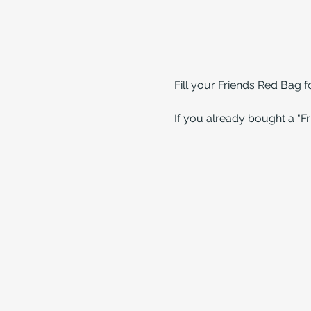
Fill your Friends Red Bag 
If you already bought a "Fri