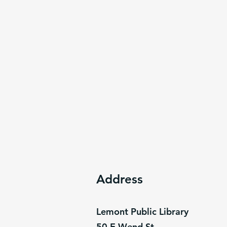
Address
Lemont Public Library
50 E Wend St