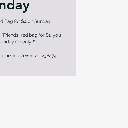
nday
Red Bag for $4 on Sunday!
 "Friends" red bag for $1, you
n Sunday for only $4.
.libnet.info/event/11238474