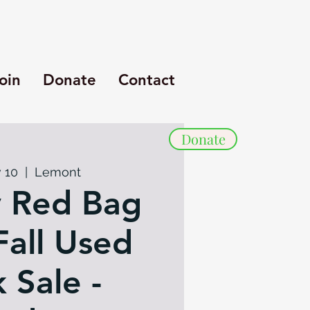
oin
Donate
Contact
Donate
 10
  |  
Lemont
 Red Bag
Fall Used
 Sale -