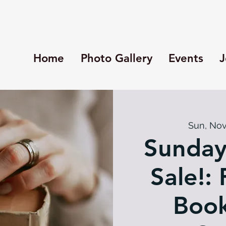
Home
Photo Gallery
Events
J
Sun, Nov
Sunday
Sale!: 
Book