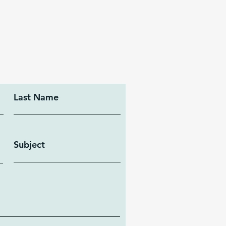
Last Name
Subject