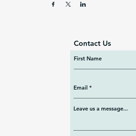
Contact Us
First Name
Email
Leave us a message...