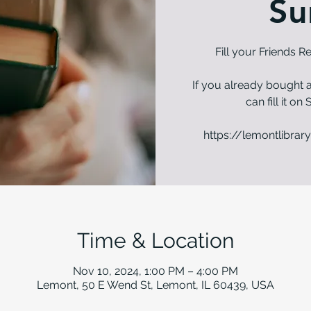
Su
Fill your Friends 
If you already bought a
can fill it o
https://lemontlibrary
Time & Location
Nov 10, 2024, 1:00 PM – 4:00 PM
Lemont, 50 E Wend St, Lemont, IL 60439, USA