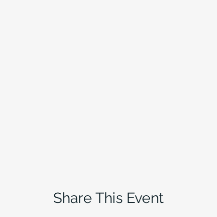
Share This Event