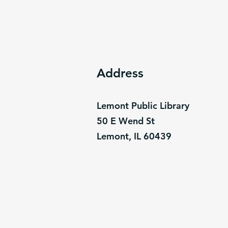
Address
Lemont Public Library
50 E Wend St
Lemont, IL 60439