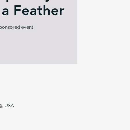
 a Feather
sponsored event
9, USA