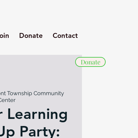
oin
Donate
Contact
Donate
nt Township Community
Center
 Learning
p Party: