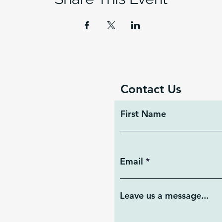
Contact Us
First Name
Email
Leave us a message...