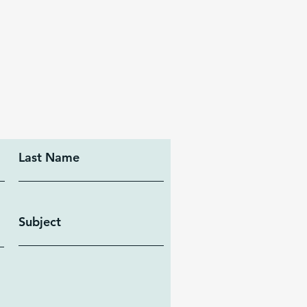
Last Name
Subject