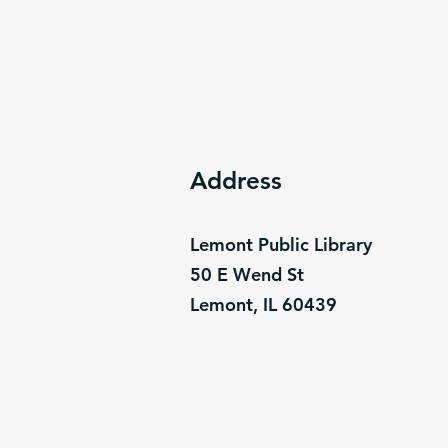
Address
Lemont Public Library
50 E Wend St
Lemont, IL 60439