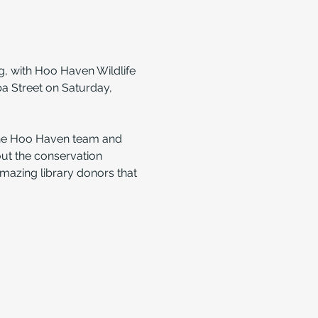
g, with Hoo Haven Wildlife 
a Street on Saturday, 
the Hoo Haven team and 
out the conservation 
amazing library donors that 