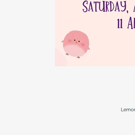
Lemon