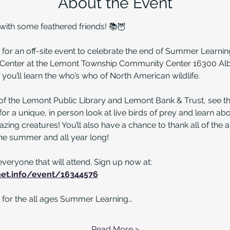
About the Event
th some feathered friends! 📚🦉
 for an off-site event to celebrate the end of Summer Learnin
n Center at the Lemont Township Community Center 16300 Alb
you’ll learn the who’s who of North American wildlife. 
of the Lemont Public Library and Lemont Bank & Trust, see 
r a unique, in person look at live birds of prey and learn ab
azing creatures! You’ll also have a chance to thank all of the 
he summer and all year long!
everyone that will attend. Sign up now at: 
bnet.info/event/16344576
ter for the all ages Summer Learning…
Read More >