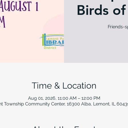
Birds of
Friends-
Time & Location
Aug 01, 2026, 11:00 AM – 12:00 PM
t Township Community Center, 16300 Alba, Lemont, IL 6043