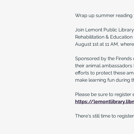
Wrap up summer reading wi
Join Lemont Public Library
Rehabilitation & Educatio
August 1st at 11 AM, where 
Sponsored by the Firends 
their animal ambassadors fo
efforts to protect these am
make learning fun during t
Please be sure to register 
https://lemontlibrary.li
There's still time to regis