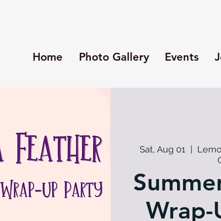
Home
Photo Gallery
Events
J
Sat, Aug 01
  |  
Lemo
Summer
Wrap-U