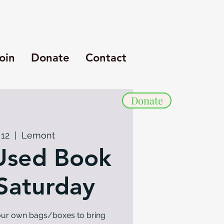
oin
Donate
Contact
Donate
 12
  |  
Lemont
Used Book
 Saturday
your own bags/boxes to bring