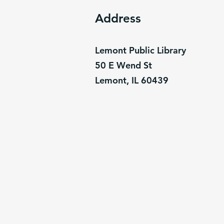
Address
Lemont Public Library
50 E Wend St
Lemont, IL 60439