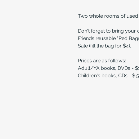
Two whole rooms of used bo
Don't forget to bring your
Friends reusable "Red Bags
Sale (fill the bag for $4).
Prices are as follows:
Adult/YA books, DVDs - $
Children's books, CDs - $.