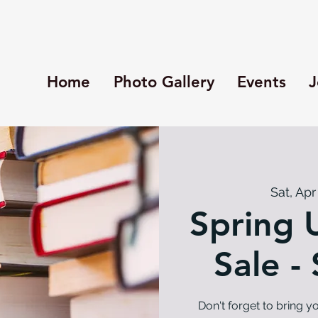
Home
Photo Gallery
Events
J
Sat, Apr
Spring 
Sale -
Don't forget to bring 