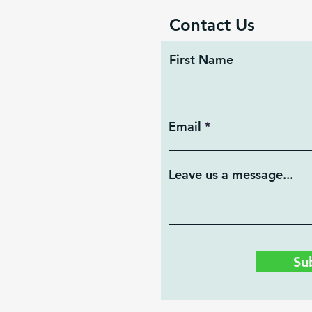
Contact Us
First Name
Email
Leave us a message...
Su