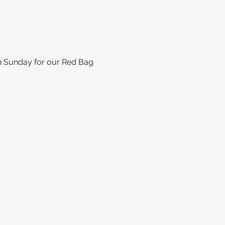
on Sunday for our Red Bag 