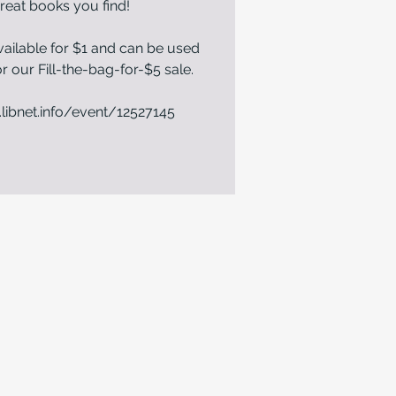
reat books you find!
ailable for $1 and can be used
r our Fill-the-bag-for-$5 sale.
.libnet.info/event/12527145