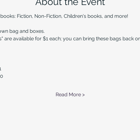
About the Event
oks: Fiction, Non-Fiction, Children's books, and more!
 own bag and boxes.
" are available for $1 each; you can bring these bags back 
1
50
Read More >