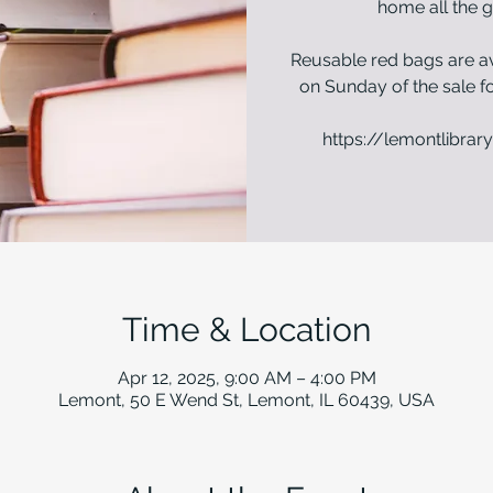
home all the g
Reusable red bags are av
on Sunday of the sale fo
https://lemontlibrary
Time & Location
Apr 12, 2025, 9:00 AM – 4:00 PM
Lemont, 50 E Wend St, Lemont, IL 60439, USA