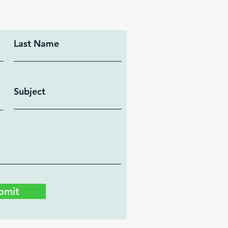
Last Name
Subject
bmit