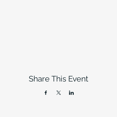
Share This Event