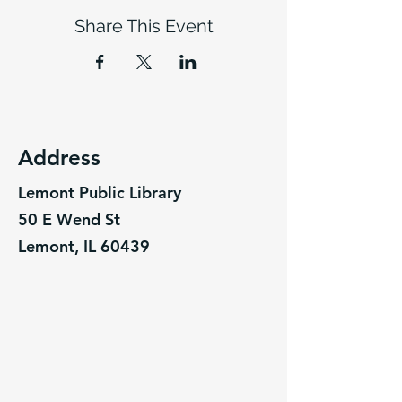
Share This Event
Address
Lemont Public Library
50 E Wend St
Lemont, IL 60439