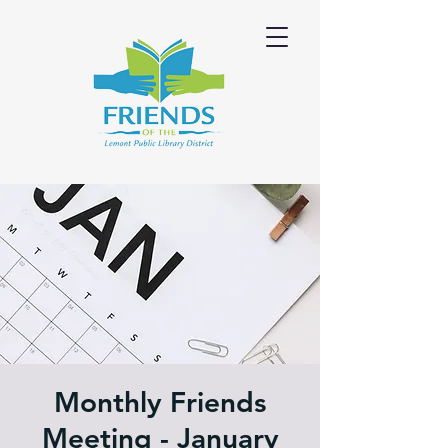
Monthly Friends
Meeting - January