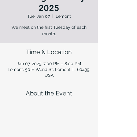
2025
Tue, Jan 07
  |  
Lemont
We meet on the first Tuesday of each
month.
Time & Location
Jan 07, 2025, 7:00 PM – 8:00 PM
Lemont, 50 E Wend St, Lemont, IL 60439,
USA
About the Event