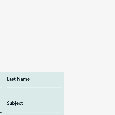
Last Name
Subject