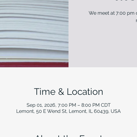
We meet at 7:00 pm o
Time & Location
Sep 01, 2026, 7:00 PM – 8:00 PM CDT
Lemont, 50 E Wend St, Lemont, IL 60439, USA