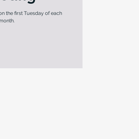
n the first Tuesday of each
month.