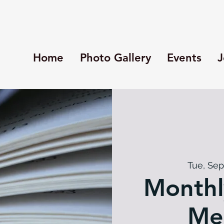
Home
Photo Gallery
Events
J
Tue, Sep
Monthl
Me