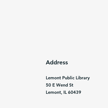
Address
Lemont Public Library
50 E Wend St
Lemont, IL 60439