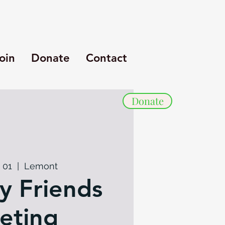
oin
Donate
Contact
Donate
 01
  |  
Lemont
y Friends
eting