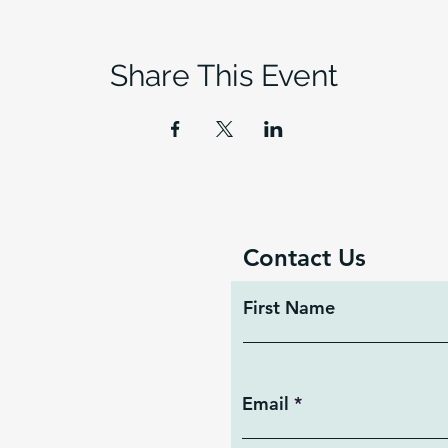
Share This Event
Contact Us
First Name
Email