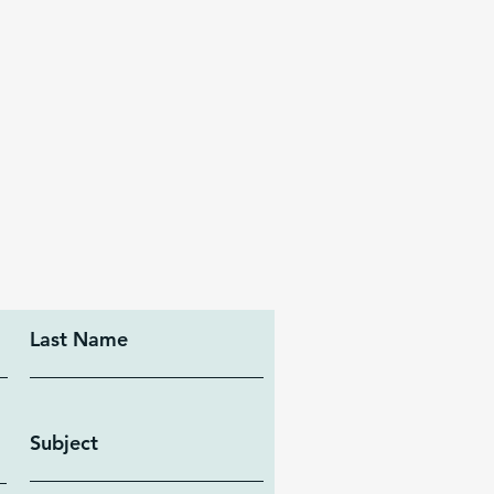
Last Name
Subject