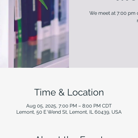
We meet at 7:00 pm o
Time & Location
Aug 05, 2025, 7:00 PM – 8:00 PM CDT
Lemont, 50 E Wend St, Lemont, IL 60439, USA