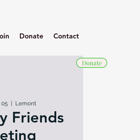
oin
Donate
Contact
Donate
 05
  |  
Lemont
y Friends
eting