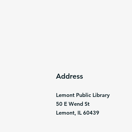
Address
Lemont Public Library
50 E Wend St
Lemont, IL 60439