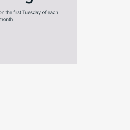
n the first Tuesday of each
month.