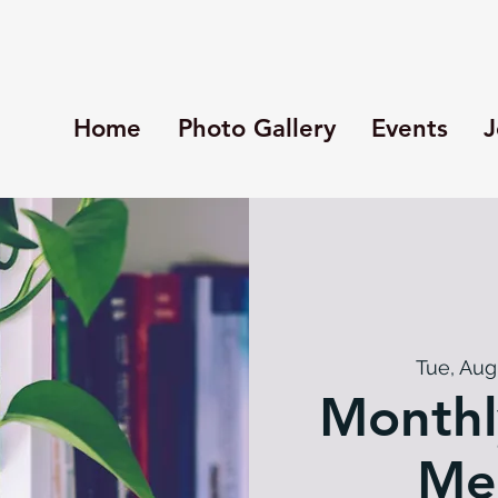
Home
Photo Gallery
Events
J
Tue, Aug
Monthl
Me