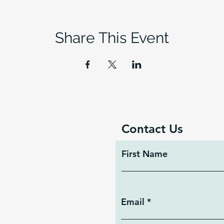
Share This Event
Contact Us
First Name
Email