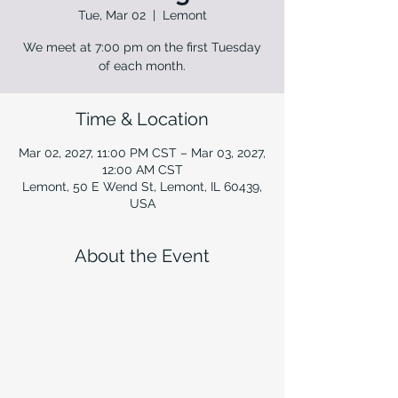
Tue, Mar 02
  |  
Lemont
We meet at 7:00 pm on the first Tuesday
of each month.
Time & Location
Mar 02, 2027, 11:00 PM CST – Mar 03, 2027,
12:00 AM CST
Lemont, 50 E Wend St, Lemont, IL 60439,
USA
About the Event