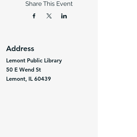
Share This Event
Address
Lemont Public Library
50 E Wend St
Lemont, IL 60439