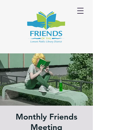
Monthly Friends
Meeting