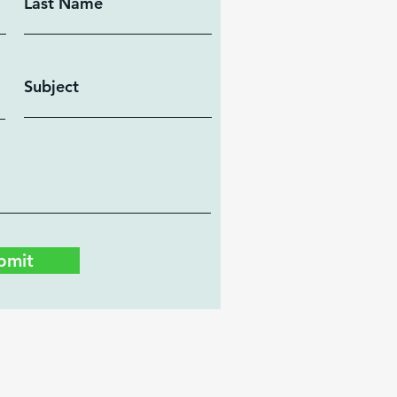
Last Name
Subject
bmit