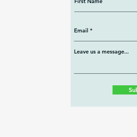
First Name
Email
Leave us a message...
Su