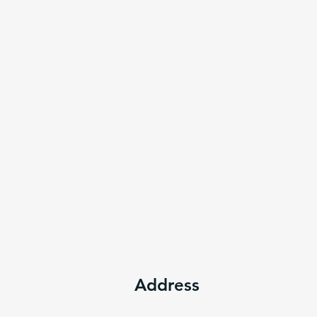
Address