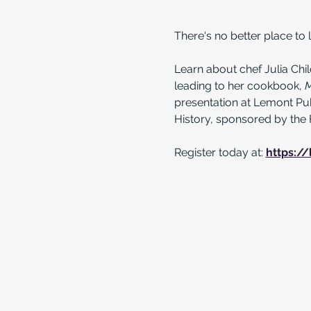
There's no better place to l
Learn about chef Julia Child
leading to her cookbook, 
M
presentation at Lemont Pub
History, sponsored by the 
Register today at: 
https://