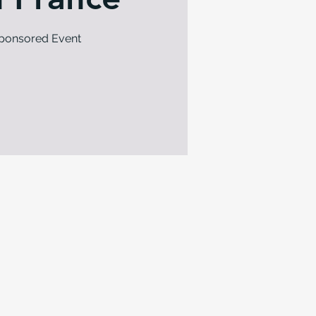
Sponsored Event