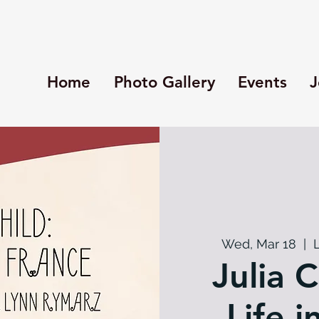
Home
Photo Gallery
Events
J
Wed, Mar 18
  |  
Julia C
Life i