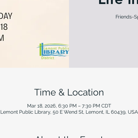
Friends-
Time & Location
Mar 18, 2026, 6:30 PM – 7:30 PM CDT
Lemont Public Library, 50 E Wend St, Lemont, IL 60439, USA