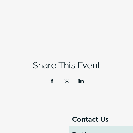
Share This Event
Contact Us