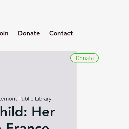
oin
Donate
Contact
Donate
Lemont Public Library
hild: Her
n France