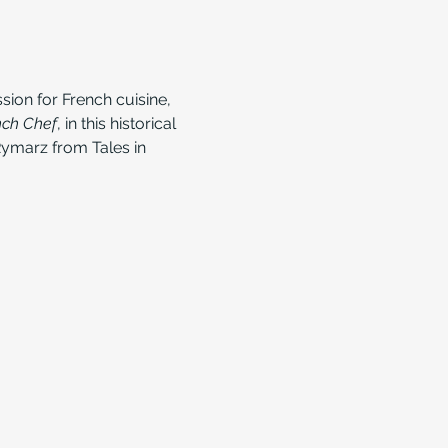
sion for French cuisine, 
nch Chef
, in this historical 
ymarz from Tales in 