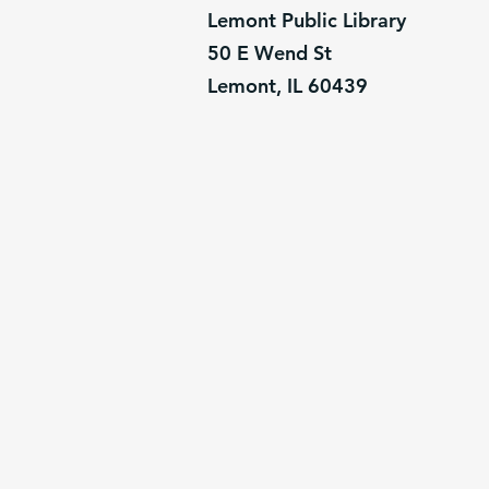
Lemont Public Library
50 E Wend St
Lemont, IL 60439