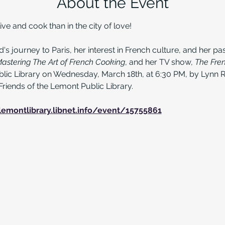
About the Event
ive and cook than in the city of love!
's journey to Paris, her interest in French culture, and her pas
astering The Art of French Cooking
, and her TV show, 
The Fre
lic Library on Wednesday, March 18th, at 6:30 PM, by Lynn R
Friends of the Lemont Public Library.
lemontlibrary.libnet.info/event/15755861