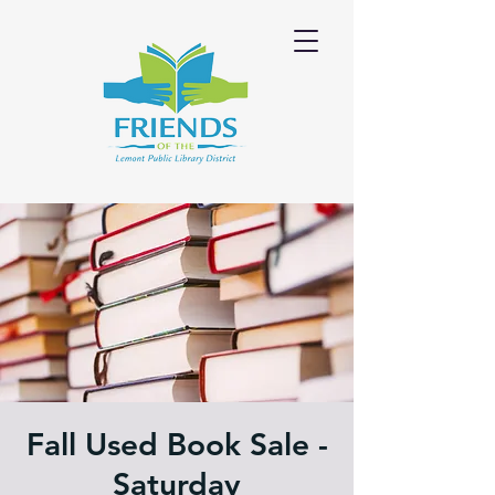
Fall Used Book Sale -
Saturday