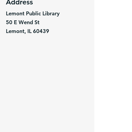
Address
Lemont Public Library
50 E Wend St
Lemont, IL 60439