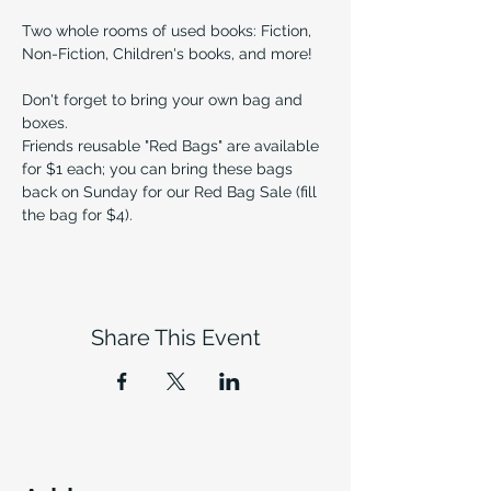
Two whole rooms of used books: Fiction, 
Non-Fiction, Children's books, and more!
Don't forget to bring your own bag and 
boxes.
Friends reusable "Red Bags" are available 
for $1 each; you can bring these bags 
back on Sunday for our Red Bag Sale (fill 
the bag for $4).
Share This Event