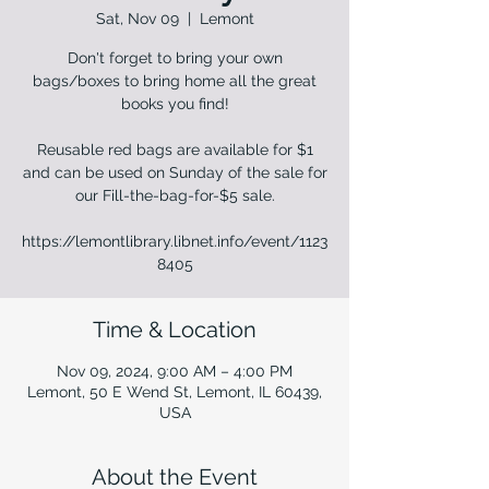
Sat, Nov 09
  |  
Lemont
Don't forget to bring your own
bags/boxes to bring home all the great
books you find!
Reusable red bags are available for $1
and can be used on Sunday of the sale for
our Fill-the-bag-for-$5 sale.
https://lemontlibrary.libnet.info/event/1123
8405
Time & Location
Nov 09, 2024, 9:00 AM – 4:00 PM
Lemont, 50 E Wend St, Lemont, IL 60439,
USA
About the Event