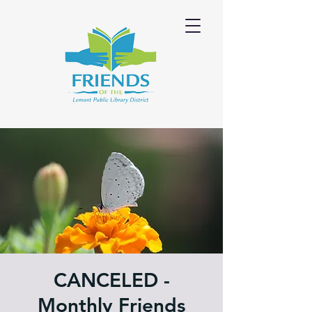
CANCELED -
Monthly Friends