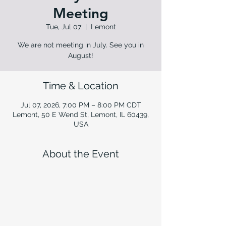
Meeting
Tue, Jul 07
  |  
Lemont
We are not meeting in July. See you in
August!
Time & Location
Jul 07, 2026, 7:00 PM – 8:00 PM CDT
Lemont, 50 E Wend St, Lemont, IL 60439,
USA
About the Event