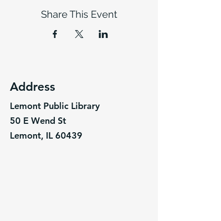
Share This Event
Address
Lemont Public Library
50 E Wend St
Lemont, IL 60439